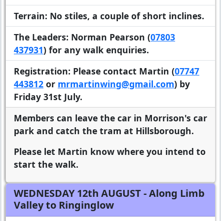
Terrain:
No stiles, a couple of short inclines.
The Leaders:
Norman Pearson (
07803
437931
) for any walk enquiries.
Registration:
Please contact Martin (
07747
443812
or
mrmartinwing@gmail.com
) by
Friday 31st July.
Members can leave the car in Morrison's car
park and catch the tram at Hillsborough.
Please let Martin know where you intend to
start the walk.
WEDNESDAY 12th AUGUST
- Along Limb
Valley to Ringinglow