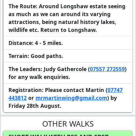
The Route:
Around Longshaw estate seeing
as much as we can around its varying
attractions, being natural history lakes,
wildlife etc. Return to Longshaw.
Distance:
4 - 5 miles.
Terrain:
Good paths.
The Leaders:
Judy Gathercole (
07557 272559
)
for any walk enquiries.
Registration:
Please contact Martin (
07747
443812
or
mrmartinwing@gmail.com
) by
Friday 28th August.
OTHER WALKS