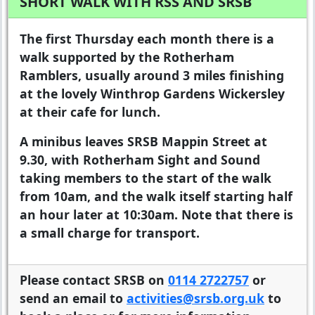
SHORT WALK WITH RSS AND SRSB
The first Thursday each month there is a
walk supported by the Rotherham
Ramblers, usually around 3 miles finishing
at the lovely Winthrop Gardens Wickersley
at their cafe for lunch.
A minibus leaves SRSB Mappin Street at
9.30, with Rotherham Sight and Sound
taking members to the start of the walk
from 10am, and the walk itself starting half
an hour later at 10:30am. Note that there is
a small charge for transport.
Please contact SRSB on
0114 2722757
or
send an email to
activities@srsb.org.uk
to