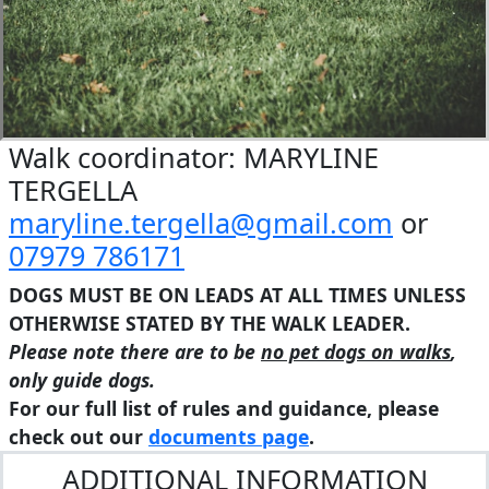
Walk coordinator: MARYLINE
TERGELLA
maryline.tergella@gmail.com
or
07979 786171
DOGS MUST BE ON LEADS AT ALL TIMES UNLESS
OTHERWISE STATED BY THE WALK LEADER.
Please note there are to be
no pet dogs on walks
,
only guide dogs.
For our full list of rules and guidance, please
check out our
documents page
.
ADDITIONAL INFORMATION