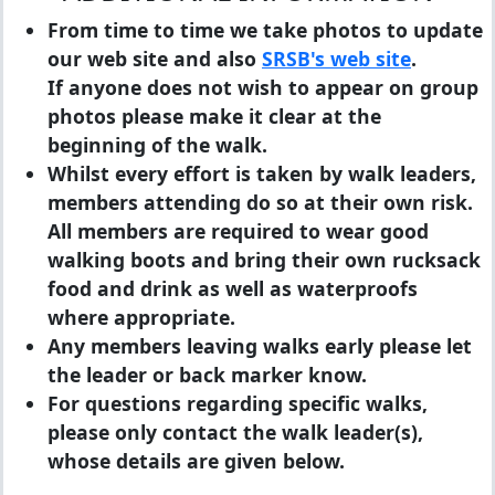
From time to time we take photos to update
our web site and also
SRSB's web site
.
If anyone does not wish to appear on group
photos please make it clear at the
beginning of the walk.
Whilst every effort is taken by walk leaders,
members attending do so at their own risk.
All members are required to wear good
walking boots and bring their own rucksack
food and drink as well as waterproofs
where appropriate.
Any members leaving walks early please let
the leader or back marker know.
For questions regarding specific walks,
please only contact the walk leader(s),
whose details are given below.