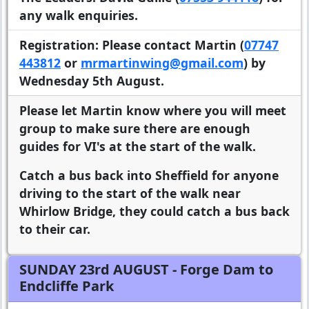
any walk enquiries.
Registration:
Please contact Martin (
07747
443812
or
mrmartinwing@gmail.com
) by
Wednesday 5th August.
Please let Martin know where you will meet
group to make sure there are enough
guides for VI's at the start of the walk.
Catch a bus back into Sheffield for anyone
driving to the start of the walk near
Whirlow Bridge, they could catch a bus back
to their car.
SUNDAY 23rd AUGUST
- Forge Dam to
Endcliffe Park