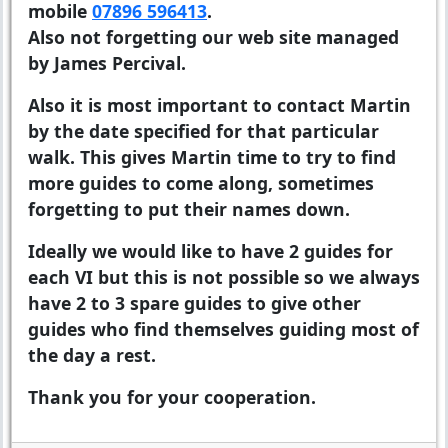
mobile
07896 596413
.
Also not forgetting our web site managed
by James Percival.
Also it is most important to contact Martin
by the date specified for that particular
walk. This gives Martin time to try to find
more guides to come along, sometimes
forgetting to put their names down.
Ideally we would like to have 2 guides for
each VI but this is not possible so we always
have 2 to 3 spare guides to give other
guides who find themselves guiding most of
the day a rest.
Thank you for your cooperation.