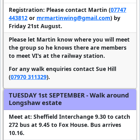
Registration:
Please contact Martin (
07747
443812
or
mrmartinwing@gmail.com
) by
Friday 21st August.
Please let Martin know where you will meet
the group so he knows there are members
to meet VI's at the railway station.
For any walk enquiries contact Sue Hill
(
07970 311329
).
TUESDAY 1st SEPTEMBER
- Walk around
Longshaw estate
Meet at:
Sheffield Interchange 9.30 to catch
272 bus at 9.45 to Fox House. Bus arrives
10.16.