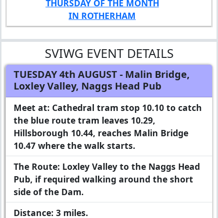
THURSDAY OF THE MONTH
IN ROTHERHAM
SVIWG EVENT DETAILS
TUESDAY 4th AUGUST
- Malin Bridge,
Loxley Valley, Naggs Head Pub
Meet at:
Cathedral tram stop 10.10 to catch
the blue route tram leaves 10.29,
Hillsborough 10.44, reaches Malin Bridge
10.47 where the walk starts.
The Route:
Loxley Valley to the Naggs Head
Pub, if required walking around the short
side of the Dam.
Distance:
3 miles.