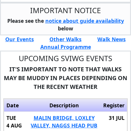
IMPORTANT NOTICE
Please see the
notice about guide availability
below
Our Events
Other Walks
Walk News
Annual Programme
UPCOMING SVIWG EVENTS
IT'S IMPORTANT TO NOTE THAT WALKS
MAY BE MUDDY IN PLACES DEPENDING ON
THE RECENT WEATHER
Date
Description
Register
TUE
MALIN BRIDGE, LOXLEY
31 JUL
4 AUG
VALLEY, NAGGS HEAD PUB