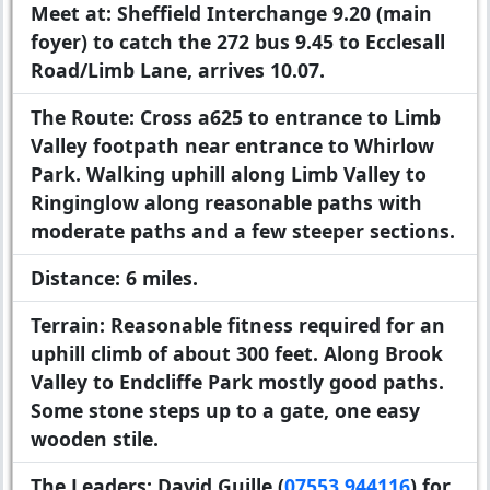
Meet at:
Sheffield Interchange 9.20 (main
foyer) to catch the 272 bus 9.45 to Ecclesall
Road/Limb Lane, arrives 10.07.
The Route:
Cross a625 to entrance to Limb
Valley footpath near entrance to Whirlow
Park. Walking uphill along Limb Valley to
Ringinglow along reasonable paths with
moderate paths and a few steeper sections.
Distance:
6 miles.
Terrain:
Reasonable fitness required for an
uphill climb of about 300 feet. Along Brook
Valley to Endcliffe Park mostly good paths.
Some stone steps up to a gate, one easy
wooden stile.
The Leaders:
David Guille (
07553 944116
) for