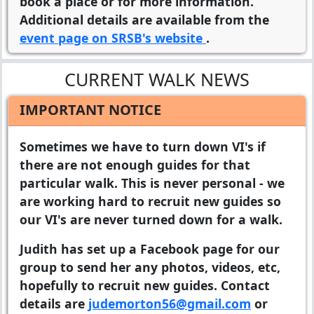
book a place or for more information.
Additional details are available from the
event page on SRSB's website
.
CURRENT WALK NEWS
IMPORTANT NOTICE
Sometimes we have to turn down VI's if
there are not enough guides for that
particular walk. This is never personal - we
are working hard to recruit new guides so
our VI's are never turned down for a walk.
Judith has set up a Facebook page for our
group to send her any photos, videos, etc,
hopefully to recruit new guides. Contact
details are
judemorton56@gmail.com
or