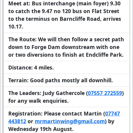
Meet at:
Bus interchange (main foyer) 9.30
to catch the 9.47 no 120 bus on Flat Street
to the terminus on Barncliffe Road, arrives
10.17.
The Route:
We will then follow a secret path
down to Forge Dam downstream with one
or two diversions to finish at Endcliffe Park.
Distance:
4 miles.
Terrain:
Good paths mostly all downhill.
The Leaders:
Judy Gathercole (
07557 272559
)
for any walk enquiries.
Registration:
Please contact Martin (
07747
443812
or
mrmartinwing@gmail.com
) by
Wednesday 19th August.