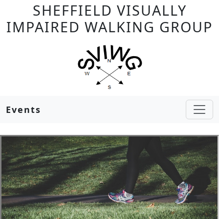
SHEFFIELD VISUALLY
IMPAIRED WALKING GROUP
Events