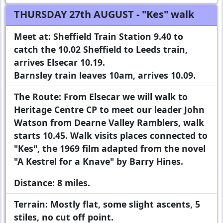
THURSDAY 27th AUGUST
- "Kes" walk
Meet at:
Sheffield Train Station 9.40 to
catch the 10.02 Sheffield to Leeds train,
arrives Elsecar 10.19.
Barnsley train leaves 10am, arrives 10.09.
The Route:
From Elsecar we will walk to
Heritage Centre CP to meet our leader John
Watson from Dearne Valley Ramblers, walk
starts 10.45. Walk visits places connected to
"Kes", the 1969 film adapted from the novel
"A Kestrel for a Knave" by Barry Hines.
Distance:
8 miles.
Terrain:
Mostly flat, some slight ascents, 5
stiles, no cut off point.