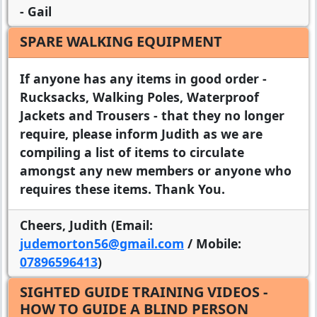
- Gail
SPARE WALKING EQUIPMENT
If anyone has any items in good order -
Rucksacks, Walking Poles, Waterproof
Jackets and Trousers - that they no longer
require, please inform Judith as we are
compiling a list of items to circulate
amongst any new members or anyone who
requires these items. Thank You.
Cheers, Judith (Email:
judemorton56@gmail.com
/ Mobile:
07896596413
)
SIGHTED GUIDE TRAINING VIDEOS -
HOW TO GUIDE A BLIND PERSON