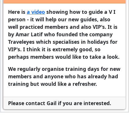
Here is
a video
showing how to guide a V I
person - it will help our new guides, also
well practiced members and also VIP's. It is
by Amar Latif who founded the company
Traveleyes which specialises in holidays for
VIP's. I think it is extremely good, so
perhaps members would like to take a look.
We regularly organise training days for new
members and anyone who has already had
training but would like a refresher.
Please contact Gail if you are interested.