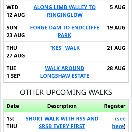
WED
ALONG LIMB VALLEY TO
5 AUG
12 AUG
RINGINGLOW
SUN
FORGE DAM TO ENDCLIFFE
19 AUG
23 AUG
PARK
THU
"KES" WALK
21 AUG
27 AUG
TUE
WALK AROUND
28 AUG
1 SEP
LONGSHAW ESTATE
OTHER UPCOMING WALKS
Date
Description
Register
1st
SHORT WALK WITH RSS AND
(
see
THU
SRSB EVERY FIRST
here
)