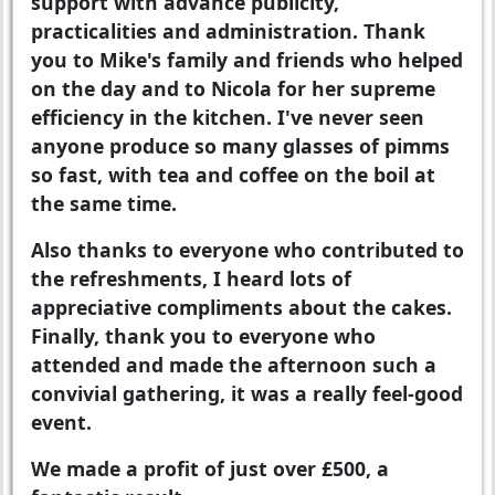
support with advance publicity,
practicalities and administration. Thank
you to Mike's family and friends who helped
on the day and to Nicola for her supreme
efficiency in the kitchen. I've never seen
anyone produce so many glasses of pimms
so fast, with tea and coffee on the boil at
the same time.
Also thanks to everyone who contributed to
the refreshments, I heard lots of
appreciative compliments about the cakes.
Finally, thank you to everyone who
attended and made the afternoon such a
convivial gathering, it was a really feel-good
event.
We made a profit of just over £500, a