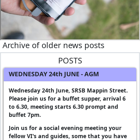
Archive of older news posts
POSTS
WEDNESDAY 24th JUNE
- AGM
Wednesday 24th June, SRSB Mappin Street.
Please join us for a buffet supper, arrival 6
to 6.30, meeting starts 6.30 prompt and
buffet 7pm.
Join us for a social evening meeting your
fellow VI's and guides, some that you have