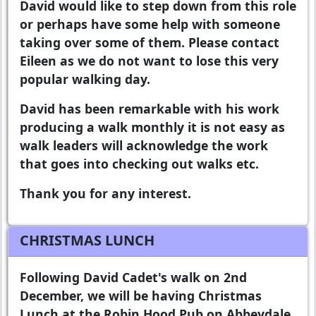
David would like to step down from this role
or perhaps have some help with someone
taking over some of them. Please contact
Eileen as we do not want to lose this very
popular walking day.
David has been remarkable with his work
producing a walk monthly it is not easy as
walk leaders will acknowledge the work
that goes into checking out walks etc.
Thank you for any interest.
CHRISTMAS LUNCH
Following David Cadet's walk on 2nd
December, we will be having Christmas
Lunch at the Robin Hood Pub on Abbeydale