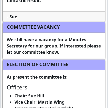
fantastic result.
- Sue
COMMITTEE VACANCY
We still have a vacancy for a Minutes
Secretary for our group. If interested please
let our committee know.
ELECTION OF COMMITTEE
At present the committee is:
Officers
Chair: Sue Hill
Vice Chair: Martin Wing