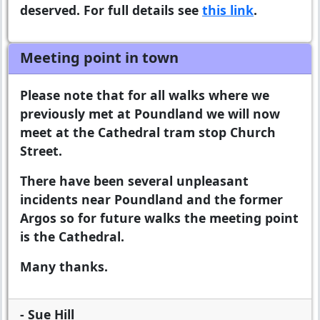
deserved. For full details see
this link
.
Meeting point in town
Please note that for all walks where we
previously met at Poundland we will now
meet at the Cathedral tram stop Church
Street.
There have been several unpleasant
incidents near Poundland and the former
Argos so for future walks the meeting point
is the Cathedral.
Many thanks.
- Sue Hill