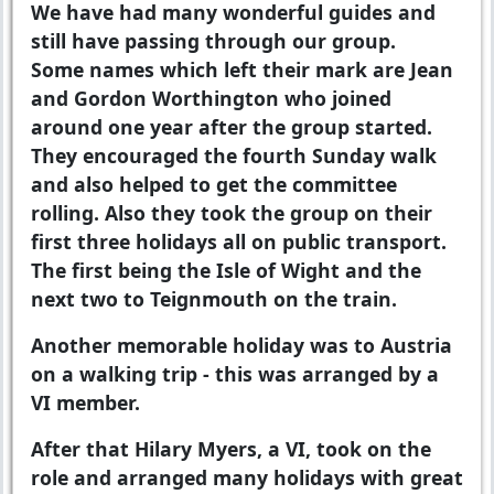
We have had many wonderful guides and
still have passing through our group.
Some names which left their mark are Jean
and Gordon Worthington who joined
around one year after the group started.
They encouraged the fourth Sunday walk
and also helped to get the committee
rolling. Also they took the group on their
first three holidays all on public transport.
The first being the Isle of Wight and the
next two to Teignmouth on the train.
Another memorable holiday was to Austria
on a walking trip - this was arranged by a
VI member.
After that Hilary Myers, a VI, took on the
role and arranged many holidays with great