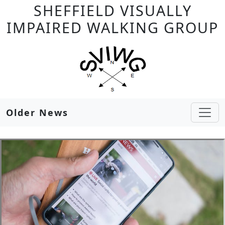
SHEFFIELD VISUALLY
IMPAIRED WALKING GROUP
Older News