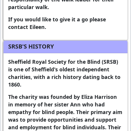
particular walk.
If you would like to give it a go please
contact Eileen.
SRSB'S HISTORY
Sheffield Royal Society for the Blind
(SRSB)
is one of Sheffield's oldest independent
charities, with a rich history dating back to
1860.
The charity was founded by Eliza Harrison
in memory of her sister Ann who had
empathy for blind people. Their primary aim
was to provide opportunities and support
and employment for blind individuals. Their