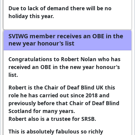
Due to lack of demand there will be no
holiday this year.
SVIWG member receives an OBE in the
new year honour's list
Congratulations to Robert Nolan who has
received an OBE in the new year honour's
list.
Robert is the Chair of Deaf Blind UK this
role he has carried out since 2018 and
previously before that Chair of Deaf Blind
Scotland for many years.
Robert also is a trustee for SRSB.
This is absolutely fabulous so richly