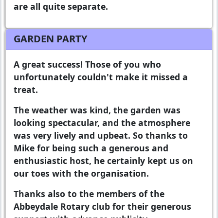
are all quite separate.
GARDEN PARTY
A great success! Those of you who
unfortunately couldn't make it missed a
treat.
The weather was kind, the garden was
looking spectacular, and the atmosphere
was very lively and upbeat. So thanks to
Mike for being such a generous and
enthusiastic host, he certainly kept us on
our toes with the organisation.
Thanks also to the members of the
Abbeydale Rotary club for their generous