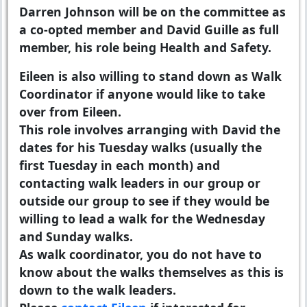
Darren Johnson will be on the committee as
a co-opted member and David Guille as full
member, his role being Health and Safety.
Eileen is also willing to stand down as Walk
Coordinator if anyone would like to take
over from Eileen.
This role involves arranging with David the
dates for his Tuesday walks (usually the
first Tuesday in each month) and
contacting walk leaders in our group or
outside our group to see if they would be
willing to lead a walk for the Wednesday
and Sunday walks.
As walk coordinator, you do not have to
know about the walks themselves as this is
down to the walk leaders.