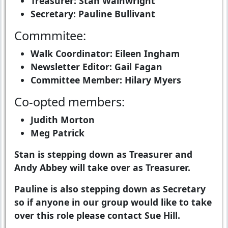
Treasurer: Stan Wainwright
Secretary: Pauline Bullivant
Commmitee:
Walk Coordinator: Eileen Ingham
Newsletter Editor: Gail Fagan
Committee Member: Hilary Myers
Co-opted members:
Judith Morton
Meg Patrick
Stan is stepping down as Treasurer and
Andy Abbey will take over as Treasurer.
Pauline is also stepping down as Secretary
so if anyone in our group would like to take
over this role please contact Sue Hill.