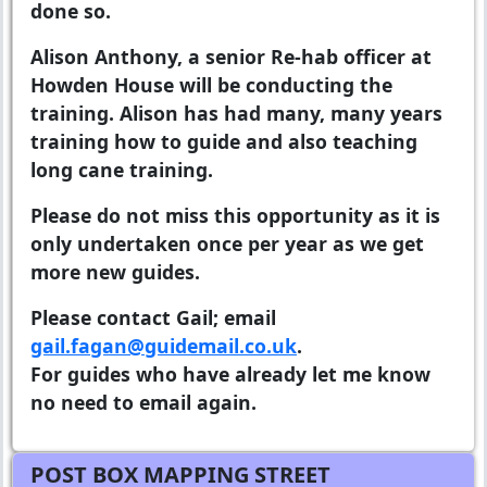
done so.
Alison Anthony, a senior Re-hab officer at
Howden House will be conducting the
training. Alison has had many, many years
training how to guide and also teaching
long cane training.
Please do not miss this opportunity as it is
only undertaken once per year as we get
more new guides.
Please contact Gail; email
gail.fagan@guidemail.co.uk
.
For guides who have already let me know
no need to email again.
POST BOX MAPPING STREET