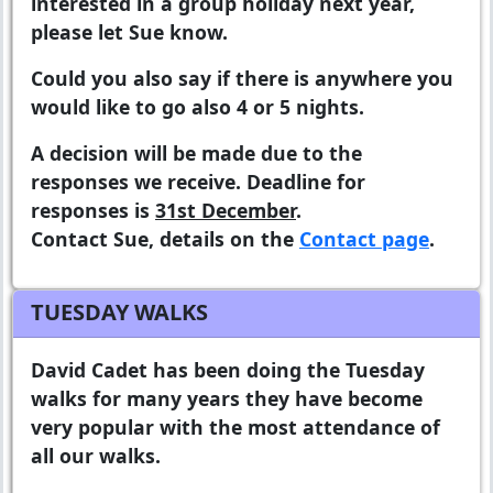
interested in a group holiday next year,
please let Sue know.
Could you also say if there is anywhere you
would like to go also 4 or 5 nights.
A decision will be made due to the
responses we receive. Deadline for
responses is
31st December
.
Contact Sue, details on the
Contact page
.
TUESDAY WALKS
David Cadet has been doing the Tuesday
walks for many years they have become
very popular with the most attendance of
all our walks.