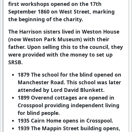
first workshops opened on the 17th
September 1860 on West Street, marking
the beginning of the charity.
The Harrison sisters lived in Weston House
(now Weston Park Museum) with their
father. Upon selling this to the council, they
were provided with the money to set up
SRSB.
1879
The school for the blind opened on
Manchester Road. This school was later
attended by Lord David Blunkett.
1899
Overend cottages are opened in
Crosspool providing independent living
for blind people.
1935
Cairn Home opens in Crosspool.
1939
The Mappin Street building opens,