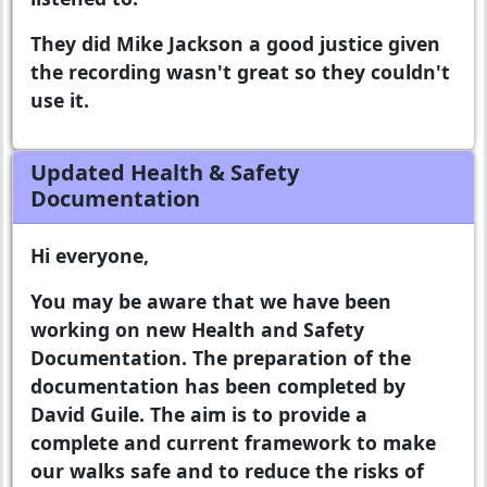
They did Mike Jackson a good justice given
the recording wasn't great so they couldn't
use it.
Updated Health & Safety
Documentation
Hi everyone,
You may be aware that we have been
working on new Health and Safety
Documentation. The preparation of the
documentation has been completed by
David Guile. The aim is to provide a
complete and current framework to make
our walks safe and to reduce the risks of