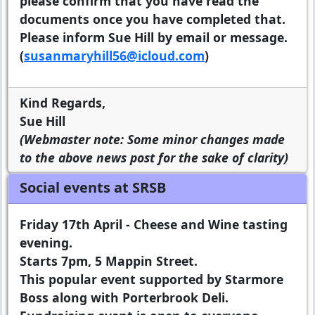
please confirm that you have read the
documents once you have completed that.
Please inform Sue Hill by email or message.
(
susanmaryhill56@icloud.com
)
Kind Regards,
Sue Hill
(Webmaster note: Some minor changes made
to the above news post for the sake of clarity)
Social events at SRSB
Friday 17th April - Cheese and Wine tasting
evening.
Starts 7pm, 5 Mappin Street.
This popular event supported by Starmore
Boss along with Porterbrook Deli.