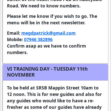
Road. We need to know numbers.
Please let me know if you wish to go. The
menu will be in the next newsletter.
Email:
megdpatrick@gmail.com
Mobile:
07946 382896
Confirm asap as we have to confirm
numbers.
VI TRAINING DAY - TUESDAY 11th
NOVEMBER
To be held at SRSB Mappin Street 10am to
12 noon. This is for new guides and also for
any guides who would like to have a re-
fresher as some of our guides have already