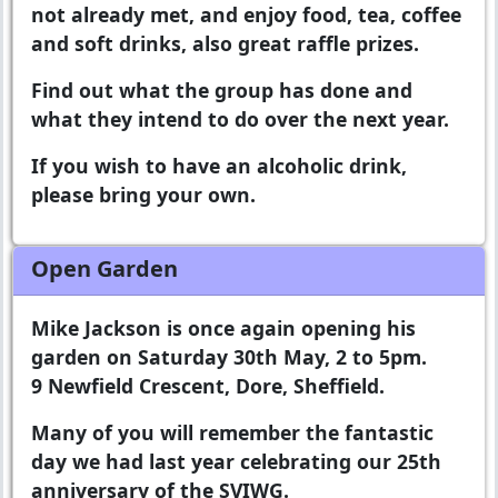
not already met, and enjoy food, tea, coffee
and soft drinks, also great raffle prizes.
Find out what the group has done and
what they intend to do over the next year.
If you wish to have an alcoholic drink,
please bring your own.
Open Garden
Mike Jackson is once again opening his
garden on Saturday 30th May, 2 to 5pm.
9 Newfield Crescent, Dore, Sheffield.
Many of you will remember the fantastic
day we had last year celebrating our 25th
anniversary of the SVIWG.