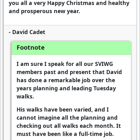
you all a very Happy Christmas and healthy
and prosperous new year.
- David Cadet
Footnote
I am sure I speak for all our SVIWG
members past and present that David
has done a remarkable job over the
years planning and leading Tuesday
walks.
His walks have been varied, and I
cannot imagine all the planning and
checking out all walks each month. It
must have been like a full-time job.