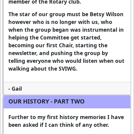
member of the Rotary club.
The star of our group must be Betsy Wilson
however who is no longer with us, who
when the group began was instrumental in
helping the Committee get started,
becoming our first Chair, starting the
newsletter, and pushing the group by
telling everyone who would listen when out
walking about the SVIWG.
- Gail
OUR HISTORY - PART TWO
Further to my first history memories I have
been asked if I can think of any other.