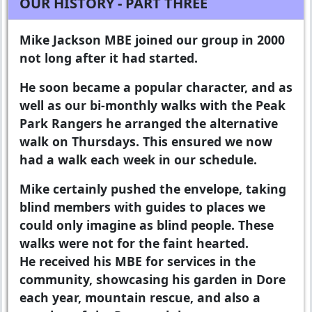
OUR HISTORY - PART THREE
Mike Jackson MBE joined our group in 2000
not long after it had started.
He soon became a popular character, and as
well as our bi-monthly walks with the Peak
Park Rangers he arranged the alternative
walk on Thursdays. This ensured we now
had a walk each week in our schedule.
Mike certainly pushed the envelope, taking
blind members with guides to places we
could only imagine as blind people. These
walks were not for the faint hearted.
He received his MBE for services in the
community, showcasing his garden in Dore
each year, mountain rescue, and also a