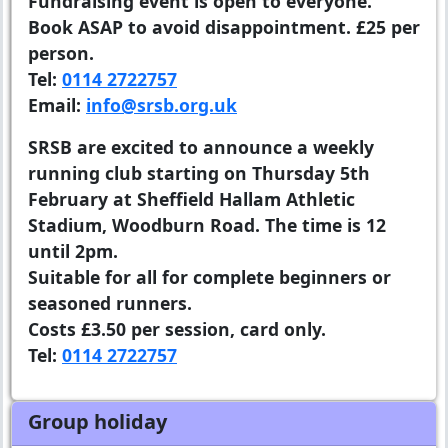
Fundraising event is open to everyone.
Book ASAP to avoid disappointment. £25 per
person.
Tel:
0114 2722757
Email:
info@srsb.org.uk
SRSB are excited to announce a weekly
running club starting on Thursday 5th
February at Sheffield Hallam Athletic
Stadium, Woodburn Road. The time is 12
until 2pm.
Suitable for all for complete beginners or
seasoned runners.
Costs £3.50 per session, card only.
Tel:
0114 2722757
Group holiday