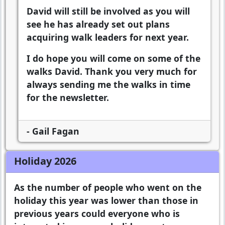
David will still be involved as you will
see he has already set out plans
acquiring walk leaders for next year.
I do hope you will come on some of the
walks David. Thank you very much for
always sending me the walks in time
for the newsletter.
- Gail Fagan
Holiday 2026
As the number of people who went on the
holiday this year was lower than those in
previous years could everyone who is