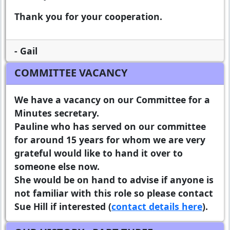
Thank you for your cooperation.
- Gail
COMMITTEE VACANCY
We have a vacancy on our Committee for a
Minutes secretary.
Pauline who has served on our committee
for around 15 years for whom we are very
grateful would like to hand it over to
someone else now.
She would be on hand to advise if anyone is
not familiar with this role so please contact
Sue Hill if interested (
contact details here
).