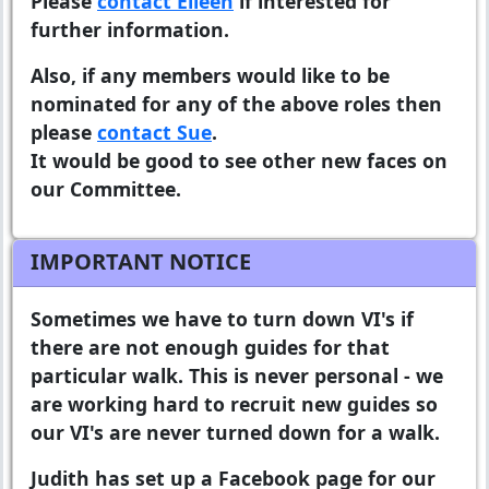
Please
contact Eileen
if interested for
further information.
Also, if any members would like to be
nominated for any of the above roles then
please
contact Sue
.
It would be good to see other new faces on
our Committee.
IMPORTANT NOTICE
Sometimes we have to turn down VI's if
there are not enough guides for that
particular walk. This is never personal - we
are working hard to recruit new guides so
our VI's are never turned down for a walk.
Judith has set up a Facebook page for our