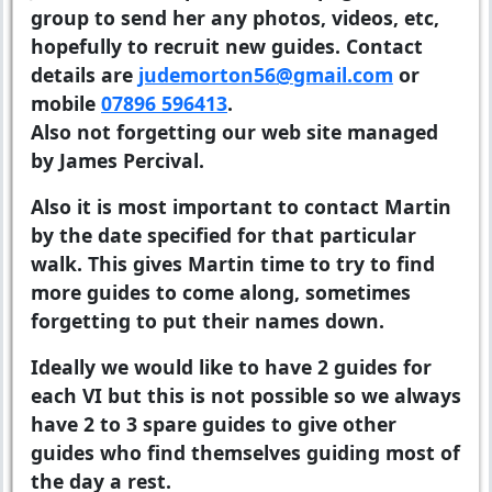
group to send her any photos, videos, etc,
hopefully to recruit new guides. Contact
details are
judemorton56@gmail.com
or
mobile
07896 596413
.
Also not forgetting our web site managed
by James Percival.
Also it is most important to contact Martin
by the date specified for that particular
walk. This gives Martin time to try to find
more guides to come along, sometimes
forgetting to put their names down.
Ideally we would like to have 2 guides for
each VI but this is not possible so we always
have 2 to 3 spare guides to give other
guides who find themselves guiding most of
the day a rest.