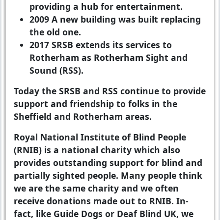
providing a hub for entertainment.
2009
A new building was built replacing
the old one.
2017
SRSB extends its services to
Rotherham as Rotherham Sight and
Sound (RSS).
Today the SRSB and RSS continue to provide
support and friendship to folks in the
Sheffield and Rotherham areas.
Royal National Institute of Blind People
(RNIB) is a national charity which also
provides outstanding support for blind and
partially sighted people. Many people think
we are the same charity and we often
receive donations made out to RNIB. In-
fact, like Guide Dogs or Deaf Blind UK, we