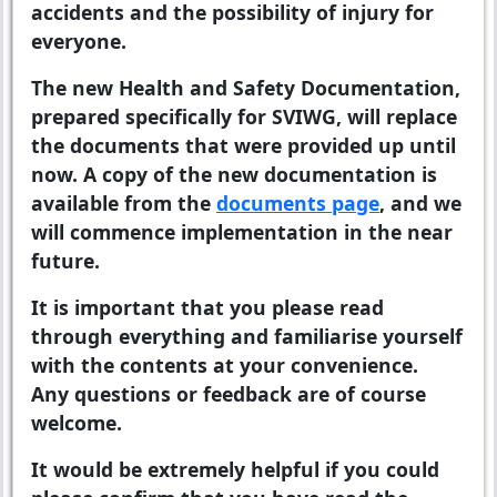
accidents and the possibility of injury for
everyone.
The new Health and Safety Documentation,
prepared specifically for SVIWG, will replace
the documents that were provided up until
now. A copy of the new documentation is
available from the
documents page
, and we
will commence implementation in the near
future.
It is important that you please read
through everything and familiarise yourself
with the contents at your convenience.
Any questions or feedback are of course
welcome.
It would be extremely helpful if you could