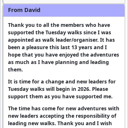
From David
Thank you to all the members who have
supported the Tuesday walks since I was
appointed as walk leader/organiser. It has
been a pleasure this last 13 years and I
hope that you have enjoyed the adventures
as much as I have planning and leading
them.
It is time for a change and new leaders for
Tuesday walks will begin in 2026. Please
support them as you have supported me.
The time has come for new adventures with
new leaders accepting the responsibility of
leading new walks. Thank you and I wish