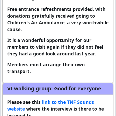
Free entrance refreshments provided, with
donations gratefully received going to
Children's Air Ambulance, a very worthwhile
cause.
It is a wonderful opportunity for our
members to visit again if they did not feel
they had a good look around last year.
Members must arrange their own
transport.
VI walking group: Good for everyone
Please see this
link to the TNF Sounds
website
where the interview is there to be
listened to.