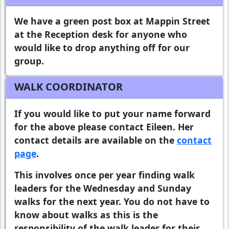
We have a green post box at Mappin Street
at the Reception desk for anyone who
would like to drop anything off for our
group.
WALK COORDINATOR
If you would like to put your name forward
for the above please contact Eileen. Her
contact details are available on the
contact
page
.
This involves once per year finding walk
leaders for the Wednesday and Sunday
walks for the next year. You do not have to
know about walks as this is the
responsibility of the walk leader for their